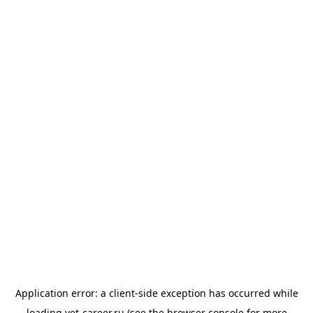
Application error: a
client
-side exception has occurred while
loading
vet-career.ru
(see the
browser console
for more