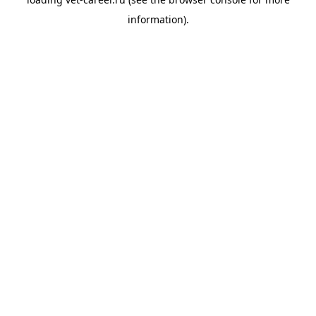
information).