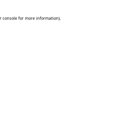
r console
for more information).