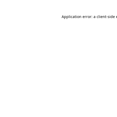
Application error: a
client
-side