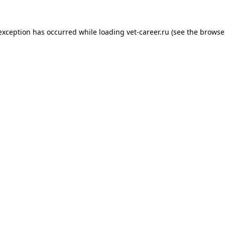
 exception has occurred while loading
vet-career.ru
(see the
browse