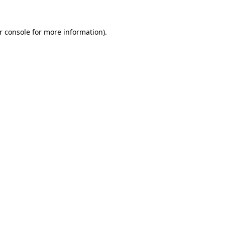
r console
for more information).