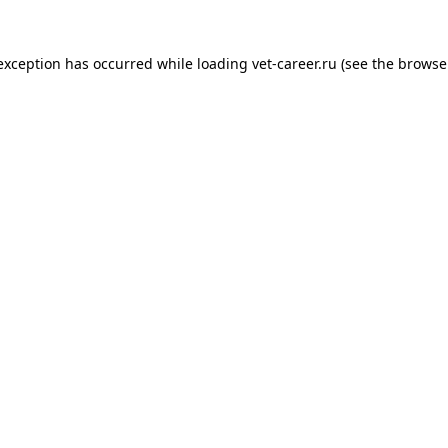
 exception has occurred while loading
vet-career.ru
(see the
browse