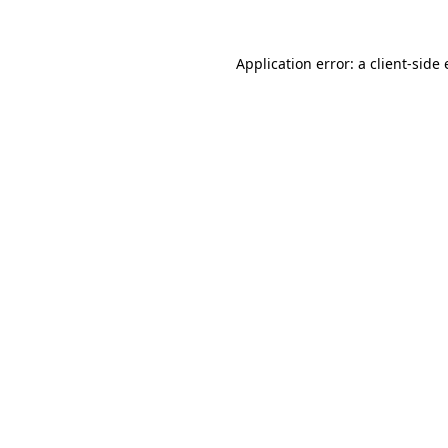
Application error: a
client
-side