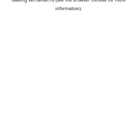
information).