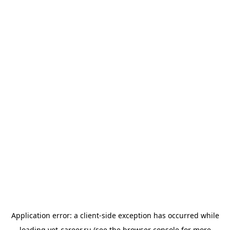
Application error: a
client
-side exception has occurred while
loading
vet-career.ru
(see the
browser console
for more