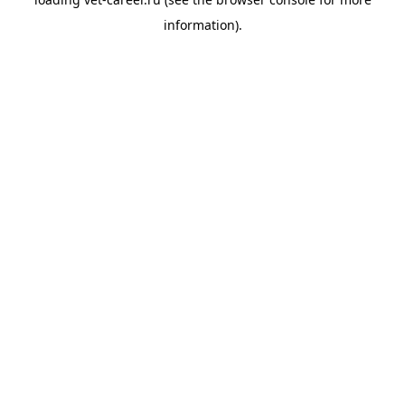
information).