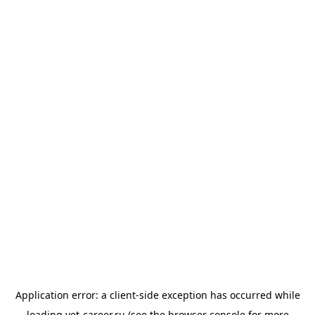
Application error: a
client
-side exception has occurred while
loading
vet-career.ru
(see the
browser console
for more