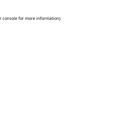
r console
for more information).