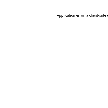
Application error: a
client
-side