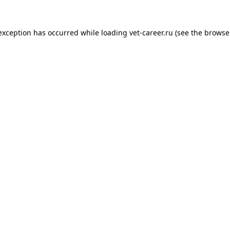
 exception has occurred while loading
vet-career.ru
(see the
browse