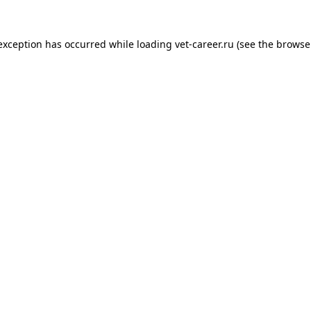
 exception has occurred while loading
vet-career.ru
(see the
browse