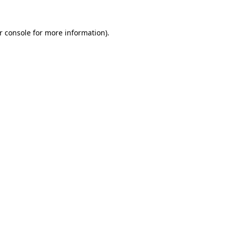
r console
for more information).