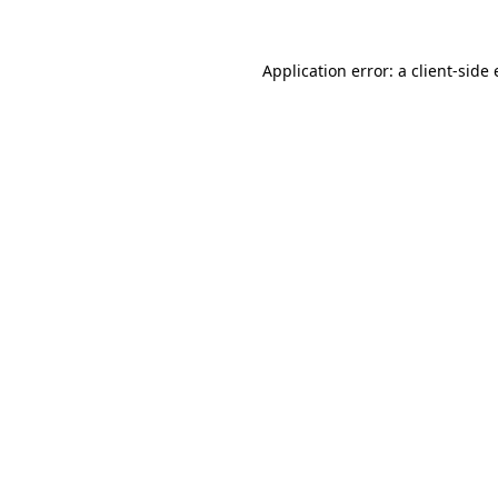
Application error: a
client
-side