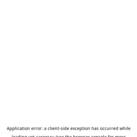
Application error: a
client
-side exception has occurred while
loading
vet-career.ru
(see the
browser console
for more