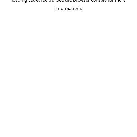
information).