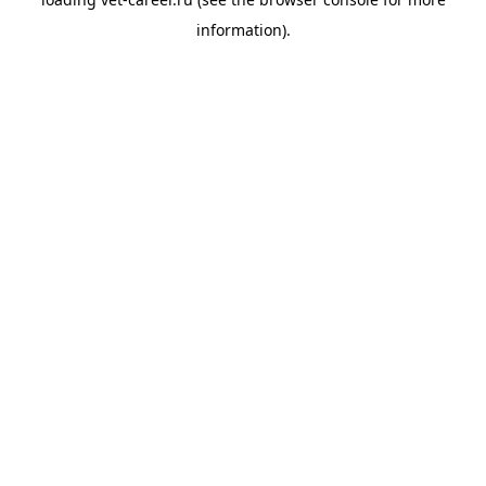
information).