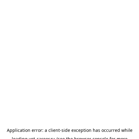
Application error: a
client
-side exception has occurred while
loading
vet-career.ru
(see the
browser console
for more