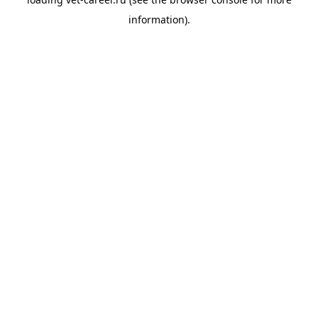
information).