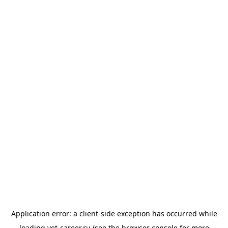
Application error: a
client
-side exception has occurred while
loading
vet-career.ru
(see the
browser console
for more