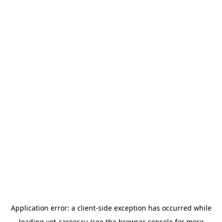
Application error: a
client
-side exception has occurred while
loading
vet-career.ru
(see the
browser console
for more