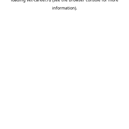
information).