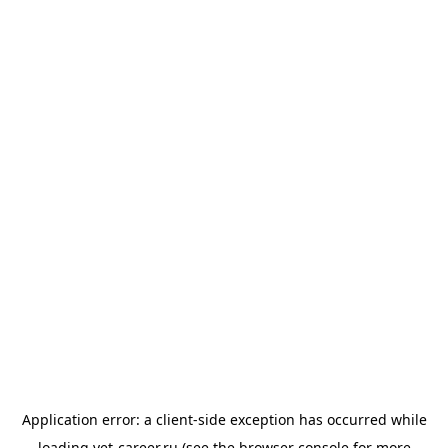
Application error: a
client
-side exception has occurred while
loading
vet-career.ru
(see the
browser console
for more