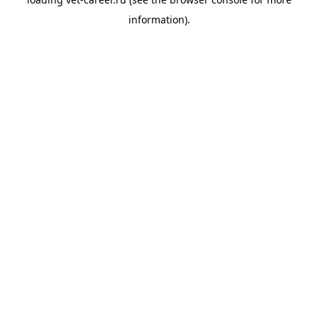
information).