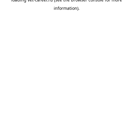
information).