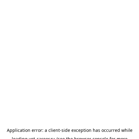
Application error: a
client
-side exception has occurred while
loading
vet-career.ru
(see the
browser console
for more