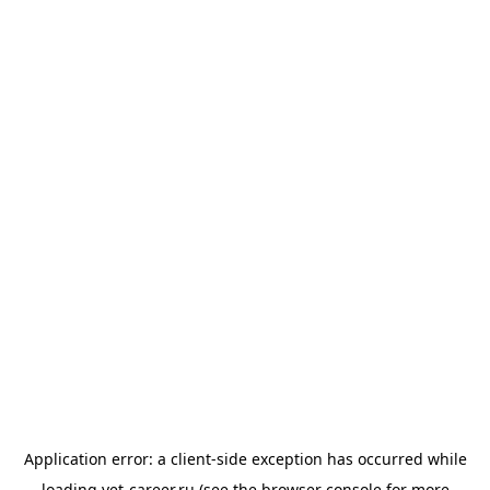
Application error: a
client
-side exception has occurred while
loading
vet-career.ru
(see the
browser console
for more