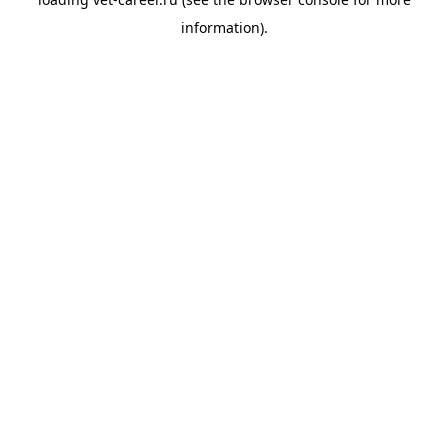
information).