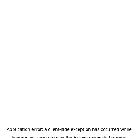
Application error: a
client
-side exception has occurred while
loading
vet-career.ru
(see the
browser console
for more