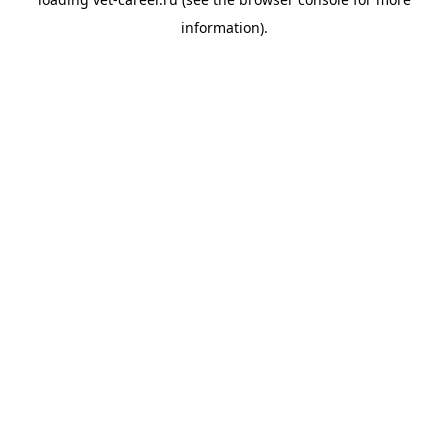
information).