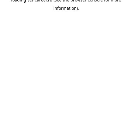
information).