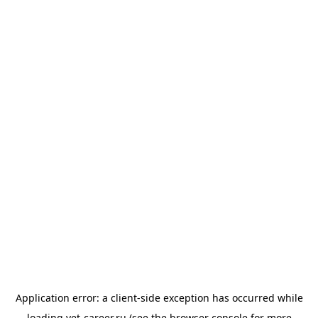
Application error: a
client
-side exception has occurred while
loading
vet-career.ru
(see the
browser console
for more