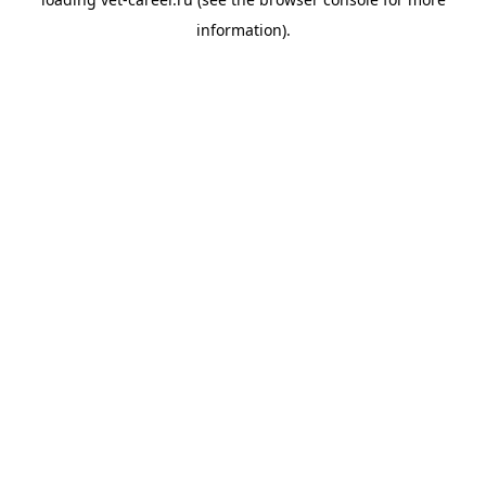
information).