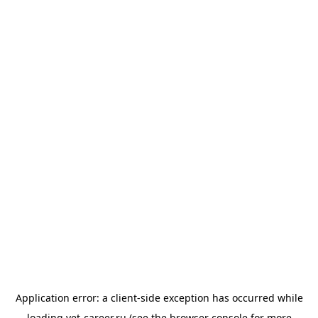
Application error: a
client
-side exception has occurred while
loading
vet-career.ru
(see the
browser console
for more