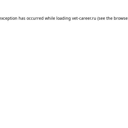
 exception has occurred while loading
vet-career.ru
(see the
browse