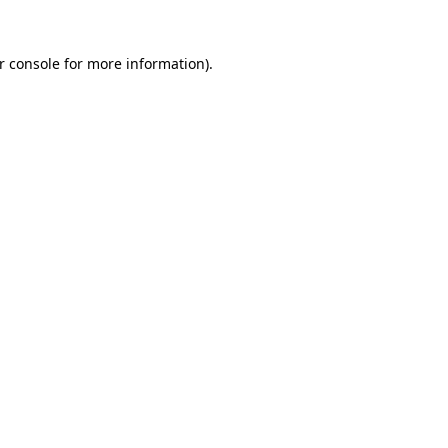
r console
for more information).