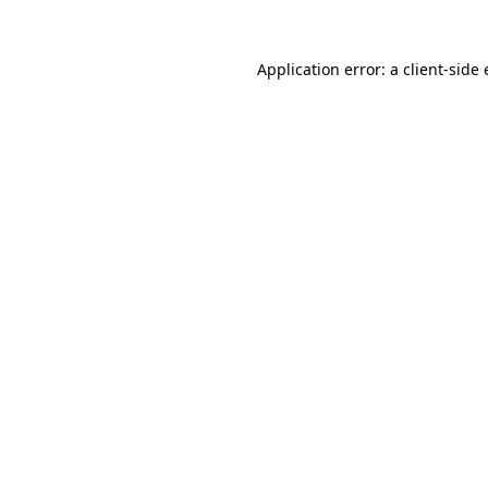
Application error: a
client
-side