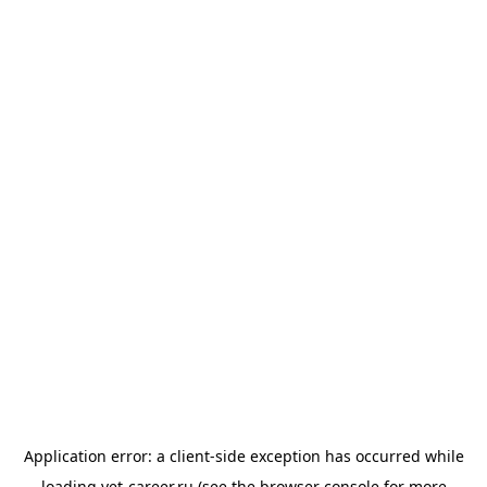
Application error: a
client
-side exception has occurred while
loading
vet-career.ru
(see the
browser console
for more