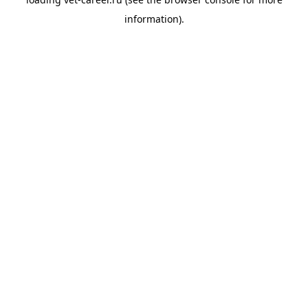
information).