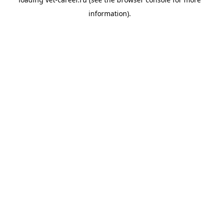
information).