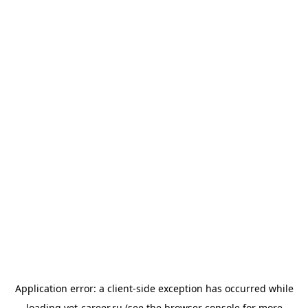
Application error: a
client
-side exception has occurred while
loading
vet-career.ru
(see the
browser console
for more