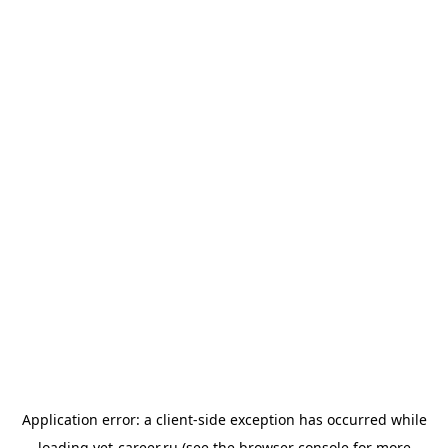
Application error: a
client
-side exception has occurred while
loading
vet-career.ru
(see the
browser console
for more