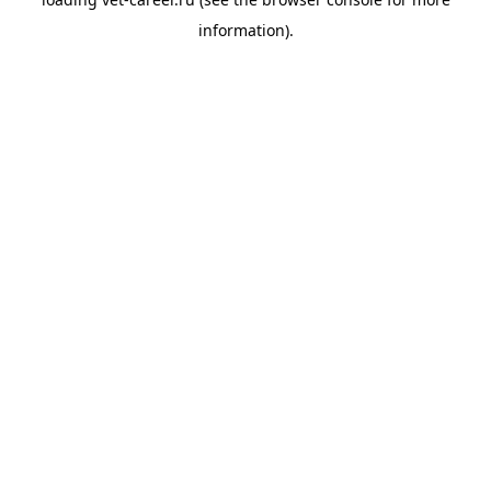
information).