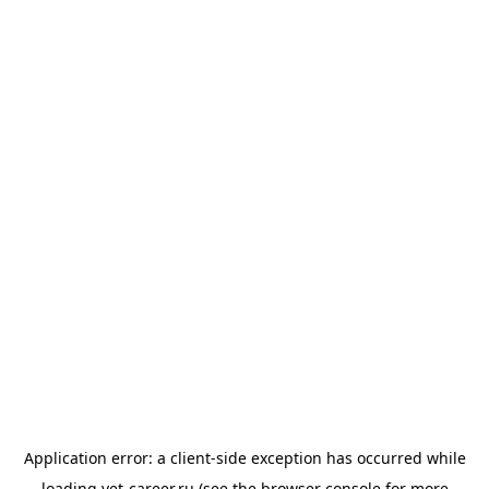
Application error: a
client
-side exception has occurred while
loading
vet-career.ru
(see the
browser console
for more