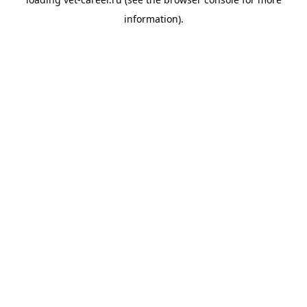
information).