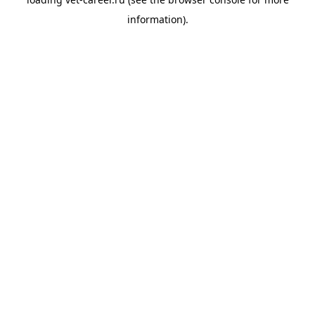
information).