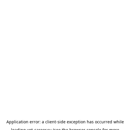
Application error: a
client
-side exception has occurred while
loading
vet-career.ru
(see the
browser console
for more