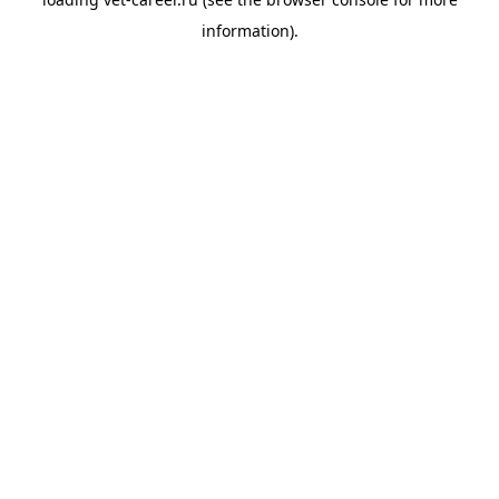
information).