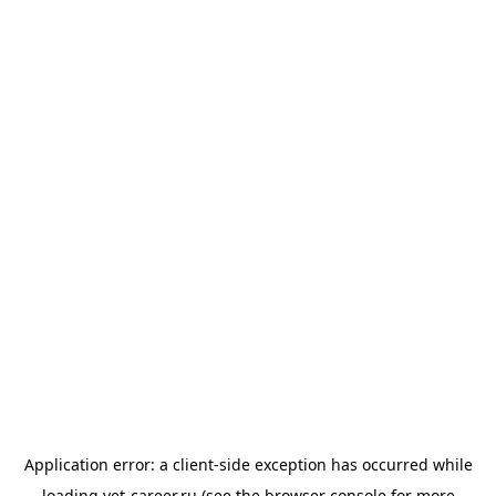
Application error: a
client
-side exception has occurred while
loading
vet-career.ru
(see the
browser console
for more