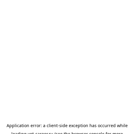
Application error: a
client
-side exception has occurred while
loading
vet-career.ru
(see the
browser console
for more