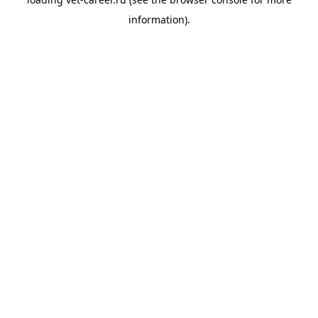
information).