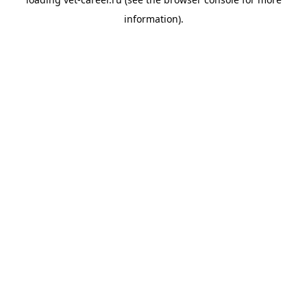
information).