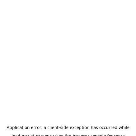
Application error: a
client
-side exception has occurred while
loading
vet-career.ru
(see the
browser console
for more