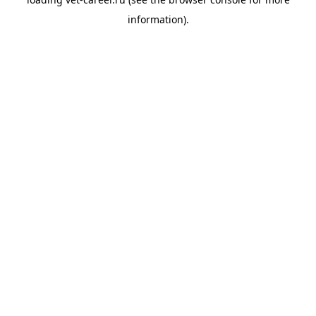
information).