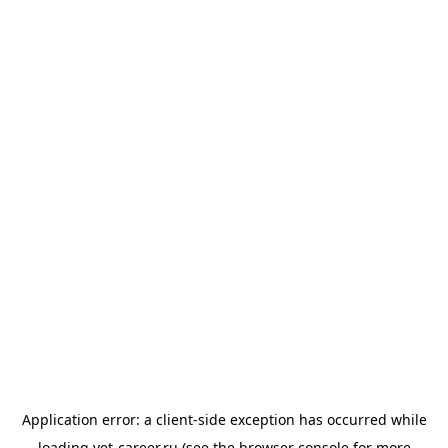
Application error: a
client
-side exception has occurred while
loading
vet-career.ru
(see the
browser console
for more