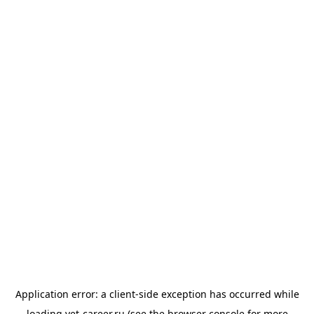
Application error: a
client
-side exception has occurred while
loading
vet-career.ru
(see the
browser console
for more