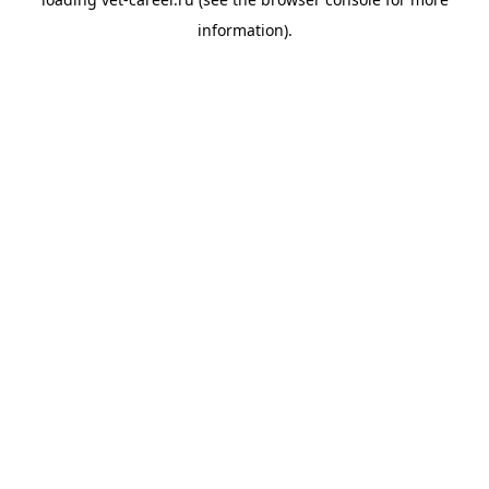
information).