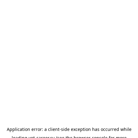
Application error: a
client
-side exception has occurred while
loading
vet-career.ru
(see the
browser console
for more