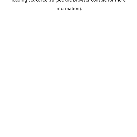
information).