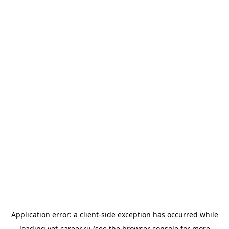
Application error: a
client
-side exception has occurred while
loading
vet-career.ru
(see the
browser console
for more