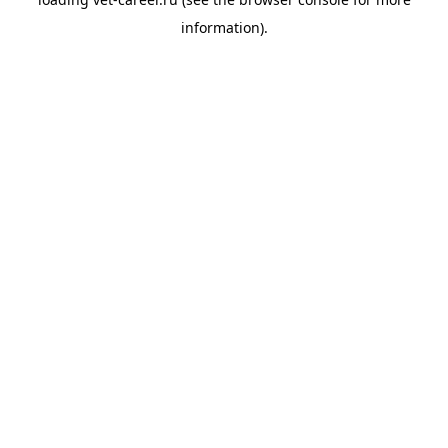
information).