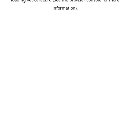
information).