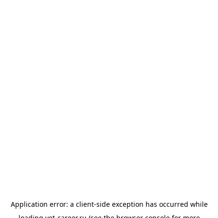
Application error: a
client
-side exception has occurred while
loading
vet-career.ru
(see the
browser console
for more