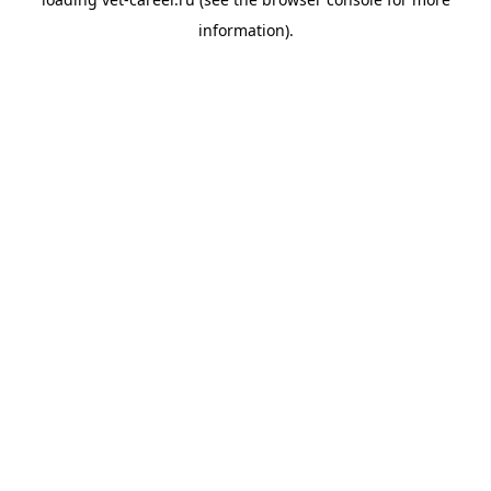
information).