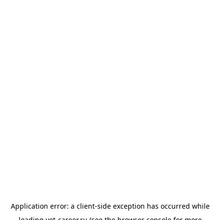
Application error: a
client
-side exception has occurred while
loading
vet-career.ru
(see the
browser console
for more