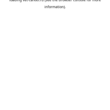
information).