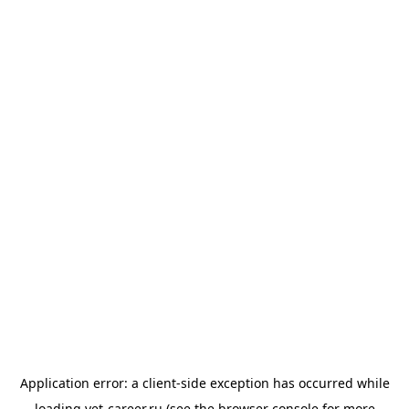
Application error: a
client
-side exception has occurred while
loading
vet-career.ru
(see the
browser console
for more