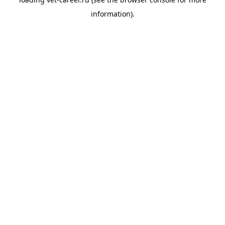
information).