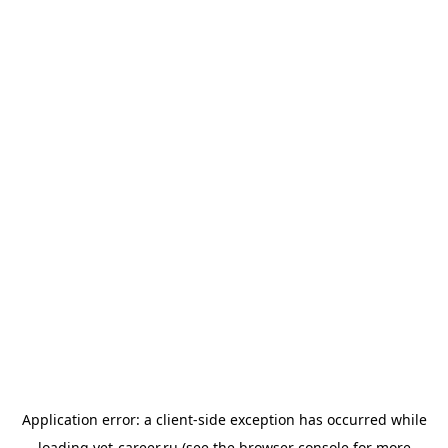
Application error: a
client
-side exception has occurred while
loading
vet-career.ru
(see the
browser console
for more