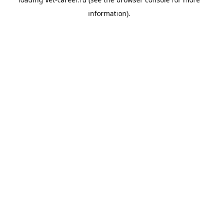
information).