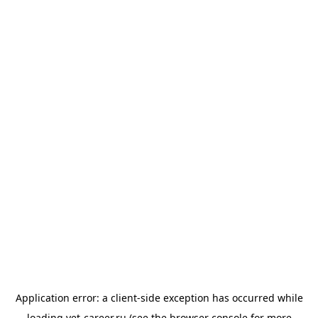
Application error: a
client
-side exception has occurred while
loading
vet-career.ru
(see the
browser console
for more