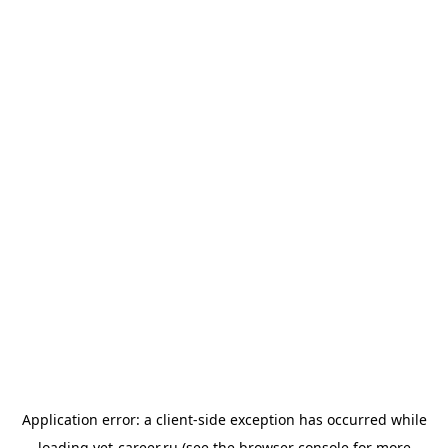
Application error: a
client
-side exception has occurred while
loading
vet-career.ru
(see the
browser console
for more