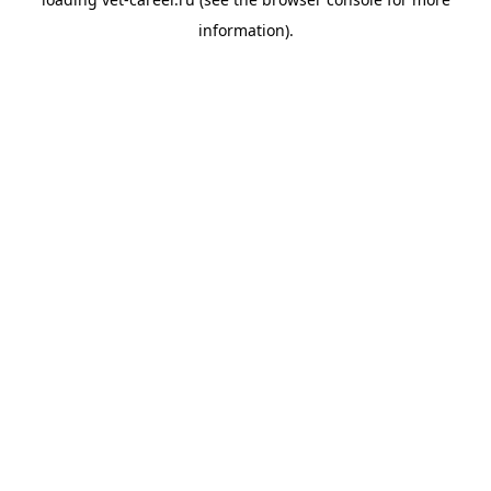
information).